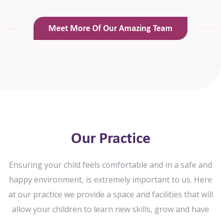
Meet More Of Our Amazing Team
Our Practice
Ensuring your child feels comfortable and in a safe and
happy environment, is extremely important to us. Here
at our practice we
provide a space and facilities that will
allow your children to learn new skills, grow and have