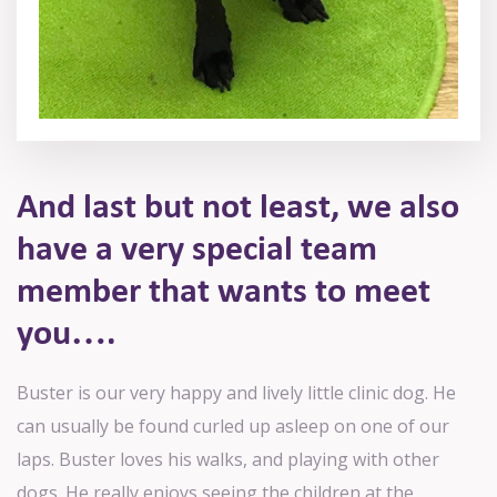
And last but not least, we also
have
a very special team
member that
wants to meet
you….
Buster is our very happy and lively little clinic dog. He
can usually be found curled up asleep on one of our
laps. Buster loves his walks, and playing with other
dogs. He really enjoys seeing the children at the