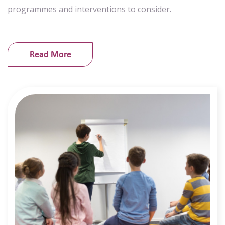
programmes and interventions to consider.
Read More