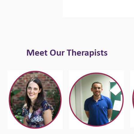
Meet Our Therapists