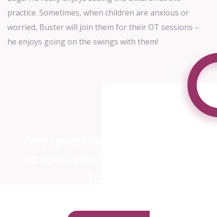
practice. Sometimes, when children are anxious or
worried, Buster will join them for their OT
sessions –
he enjoys going on the swings with them!
Any questions or to book a
consultation, please get in
touch!