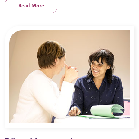
Read More