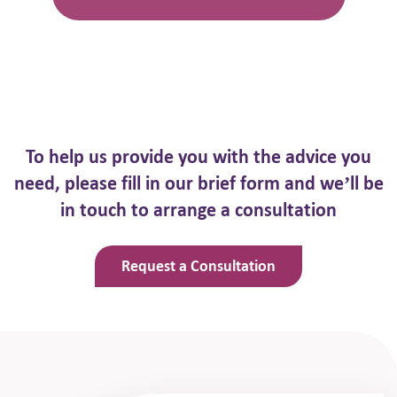
To help us provide you with the advice you
need, please fill in our brief
form and we’ll be
in touch to arrange a consultation
Request a Consultation