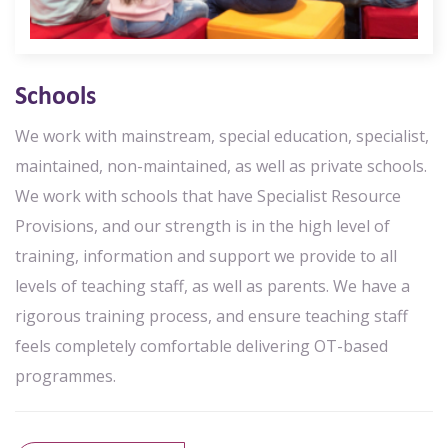
Schools
We work with mainstream, special education, specialist,
maintained, non-maintained, as well as private schools.
We work with schools that have Specialist Resource
Provisions, and our strength is in the high level of
training, information and support we provide to all
levels of teaching staff, as well as parents. We have a
rigorous training process, and ensure teaching staff
feels completely comfortable delivering OT-based
programmes.