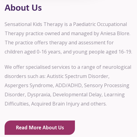
About Us
Sensational Kids Therapy is a Paediatric Occupational
Therapy practice owned and managed by Aniesa Blore.
The practice offers therapy and assessment for
children aged 0-16 years, and young people aged 16-19.
We offer specialised services to a range of neurological
disorders such as: Autistic Spectrum Disorder,
Aspergers Syndrome, ADD/ADHD, Sensory Processing
Disorder, Dyspraxia, Developmental Delay, Learning
Difficulties, Acquired Brain Injury and others.
Read More About Us