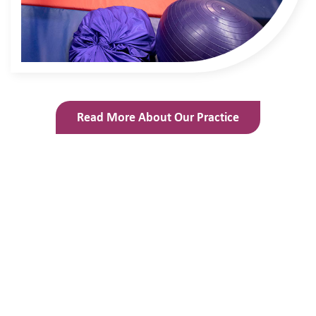
Read More About Our Practice
What Teachers Say About Us