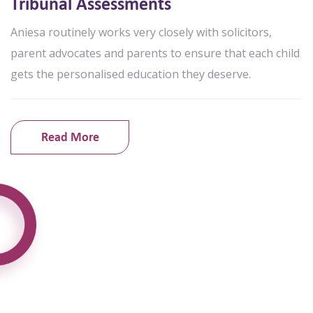
Tribunal Assessments
Aniesa routinely works very closely with solicitors,
parent advocates and parents to ensure that each child
gets the personalised education they deserve.
Read More
What Parents Say About Us