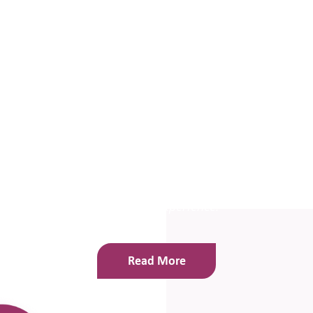
“Aniesa has worked in our school on a regular basis
over the last 18 months. Ours is an Early Years and
Key
Stage 1 school and I have felt totally confident
that Aniesa really understands where children of this
age
group are at, in terms of emotional
development. She relates to them beautifully and
every
child she has worked with has thoroughly
enjoyed the experience.”
Read More