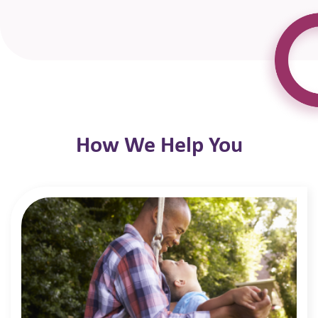
How We Help You