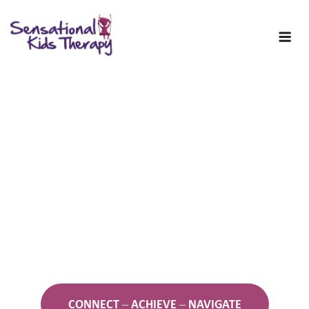
Skip
to
content
Welcome to Sensational
Kids!
Occupational Therapy for Kids
and Young People
CONNECT – ACHIEVE – NAVIGATE