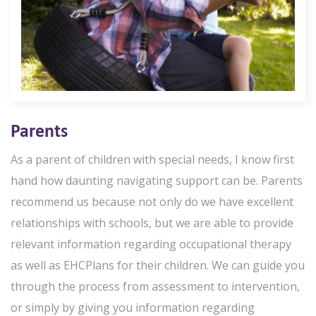
Parents
As a parent of children with special needs, I know first
hand how daunting navigating support can be. Parents
recommend us because not only do we have excellent
relationships with schools, but we are able to provide
relevant information regarding occupational therapy
as well as EHCPlans for their children. We can guide you
through the process from assessment to intervention,
or simply by giving you information regarding