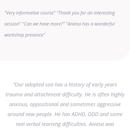
“Very informative course”
“Thank you for an interesting
session”
“Can we have more?”
“Aniesa has a wonderful
workshop presence”
“Our adopted son has a history of early years
trauma and attachment difficulty. He is often highly
anxious, oppositional and sometimes aggressive
around new people. He has ADHD, ODD and some
non verbal learning difficulties. Aniesa was