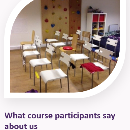
What course participants
say
about us