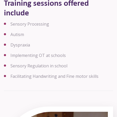
Training sessions offered
include
Sensory Processing
Autism
Dyspraxia
Implementing OT at schools
Sensory Regulation in school
Facilitating Handwriting and Fine motor skills