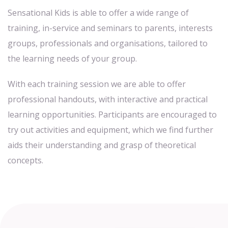
Sensational Kids is able to offer a wide range of
training, in-service and seminars to parents, interests
groups, professionals and organisations, tailored to
the learning needs of your group.
With each training session we are able to offer
professional handouts, with interactive and practical
learning opportunities. Participants are encouraged to
try out activities and equipment, which we find further
aids their understanding and grasp of theoretical
concepts.