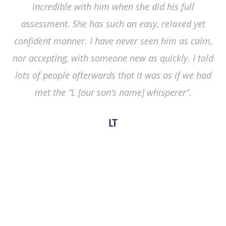
incredible with him when she did his full
assessment. She has such an easy, relaxed yet
confident manner. I have never seen him as calm,
nor accepting, with someone new as quickly. I told
lots of people afterwards that it was as if we had
met the “L [our son’s name] whisperer”.
LT
Any questions or to book a