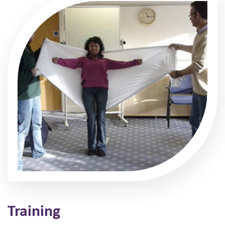
Training